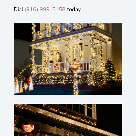
Dial
(
916) 999-5158
today.