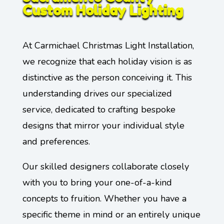
Custom Holiday Lighting
At Carmichael Christmas Light Installation,
we recognize that each holiday vision is as
distinctive as the person conceiving it. This
understanding drives our specialized
service, dedicated to crafting bespoke
designs that mirror your individual style
and preferences.
Our skilled designers collaborate closely
with you to bring your one-of-a-kind
concepts to fruition. Whether you have a
specific theme in mind or an entirely unique