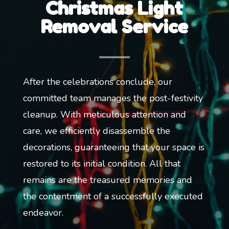
Christmas Light
Removal Service
After the celebrations conclude, our
committed team manages the post-festivity
cleanup. With meticulous attention and
care, we efficiently disassemble the
decorations, guaranteeing that your space is
restored to its initial condition. All that
remains are the treasured memories and
the contentment of a successfully executed
endeavor.