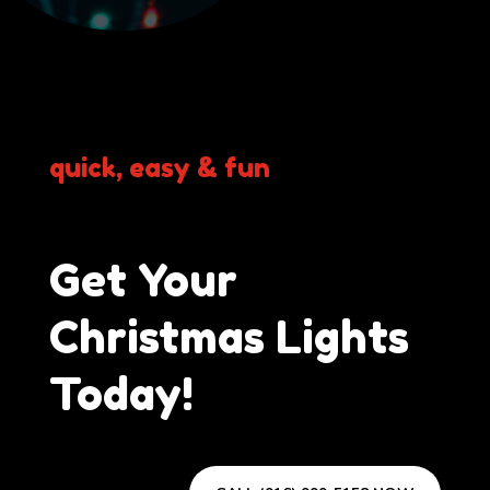
quick, easy & fun
Get Your
Christmas Lights
Today!