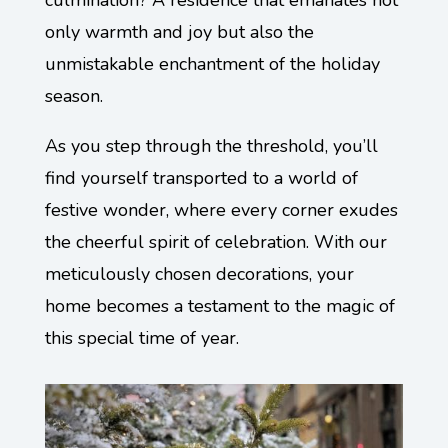
culmination? A residence that emanates not
only warmth and joy but also the
unmistakable enchantment of the holiday
season.
As you step through the threshold, you’ll
find yourself transported to a world of
festive wonder, where every corner exudes
the cheerful spirit of celebration. With our
meticulously chosen decorations, your
home becomes a testament to the magic of
this special time of year.