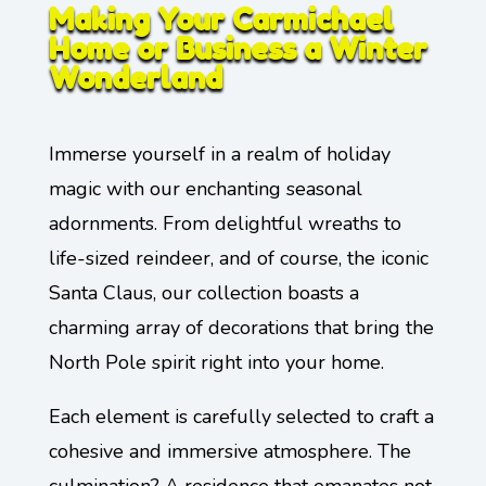
Making Your Carmichael
Home or Business a Winter
Wonderland
Immerse yourself in a realm of holiday
magic with our enchanting seasonal
adornments. From delightful wreaths to
life-sized reindeer, and of course, the iconic
Santa Claus, our collection boasts a
charming array of decorations that bring the
North Pole spirit right into your home.
Each element is carefully selected to craft a
cohesive and immersive atmosphere. The