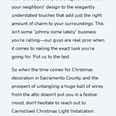
your neighbors” design to the elegantly
understated touches that add just the right
amount of charm to your surroundings. This
isn’t some “johnny come lately” business
you’re calling—our guys are real pros when
it comes to nailing the exact look you’re
going for. Put us to the test.
So when the time comes for Christmas
decoration in Sacramento County, and the
prospect of untangling a huge ball of wires
from the attic doesn’t put you in a festive
mood, don’t hesitate to reach out to
Carmichael Christmas Light Installation.