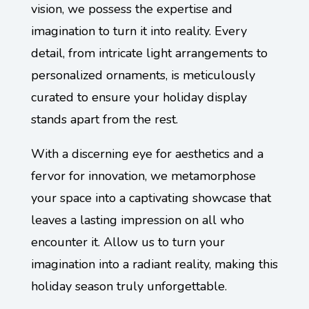
vision, we possess the expertise and
imagination to turn it into reality. Every
detail, from intricate light arrangements to
personalized ornaments, is meticulously
curated to ensure your holiday display
stands apart from the rest.
With a discerning eye for aesthetics and a
fervor for innovation, we metamorphose
your space into a captivating showcase that
leaves a lasting impression on all who
encounter it. Allow us to turn your
imagination into a radiant reality, making this
holiday season truly unforgettable.