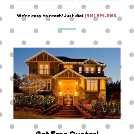
We’re easy to reach! Just dial
(
916) 999-5158
.