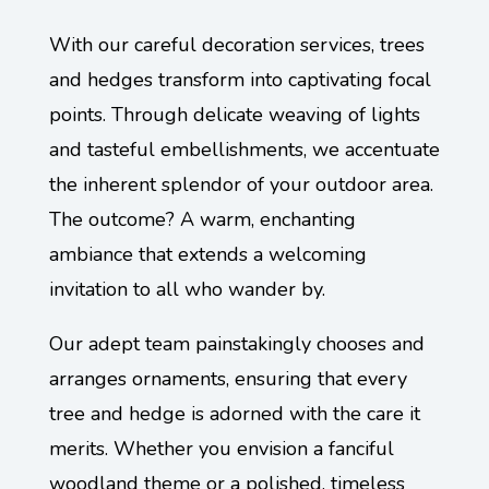
With our careful decoration services, trees
and hedges transform into captivating focal
points. Through delicate weaving of lights
and tasteful embellishments, we accentuate
the inherent splendor of your outdoor area.
The outcome? A warm, enchanting
ambiance that extends a welcoming
invitation to all who wander by.
Our adept team painstakingly chooses and
arranges ornaments, ensuring that every
tree and hedge is adorned with the care it
merits. Whether you envision a fanciful
woodland theme or a polished, timeless