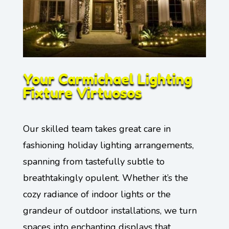
Your Carmichael Lighting
Fixture Virtuosos
Our skilled team takes great care in
fashioning holiday lighting arrangements,
spanning from tastefully subtle to
breathtakingly opulent. Whether it’s the
cozy radiance of indoor lights or the
grandeur of outdoor installations, we turn
spaces into enchanting displays that