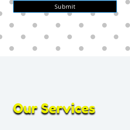
Alternative:
Our Services