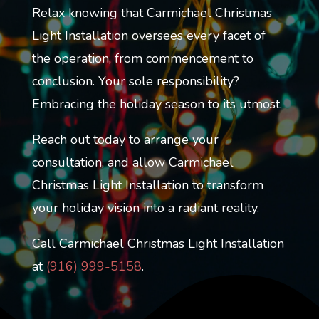
Relax knowing that Carmichael Christmas
Light Installation oversees every facet of
the operation, from commencement to
conclusion. Your sole responsibility?
Embracing the holiday season to its utmost.
Reach out today to arrange your
consultation, and allow Carmichael
Christmas Light Installation to transform
your holiday vision into a radiant reality.
Call Carmichael Christmas Light Installation
at
(
916) 999-5158
.