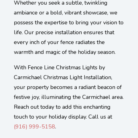
Whether you seek a subtle, twinkling
ambiance or a bold, vibrant showcase, we
possess the expertise to bring your vision to
life. Our precise installation ensures that
every inch of your fence radiates the
warmth and magic of the holiday season.
With Fence Line Christmas Lights by
Carmichael Christmas Light Installation,
your property becomes a radiant beacon of
festive joy, illuminating the Carmichael area.
Reach out today to add this enchanting
touch to your holiday display. Call us at
(
916) 999-5158
.