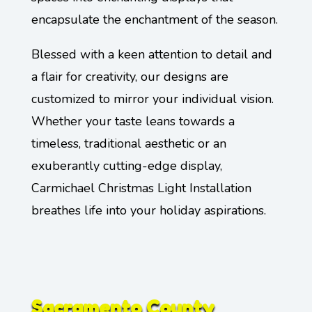
encapsulate the enchantment of the season.
Blessed with a keen attention to detail and
a flair for creativity, our designs are
customized to mirror your individual vision.
Whether your taste leans towards a
timeless, traditional aesthetic or an
exuberantly cutting-edge display,
Carmichael Christmas Light Installation
breathes life into your holiday aspirations.
Sacramento County