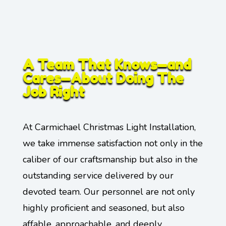
A Team That Knows—and
Cares—About Doing The
Job Right
At Carmichael Christmas Light Installation,
we take immense satisfaction not only in the
caliber of our craftsmanship but also in the
outstanding service delivered by our
devoted team. Our personnel are not only
highly proficient and seasoned, but also
affable, approachable, and deeply