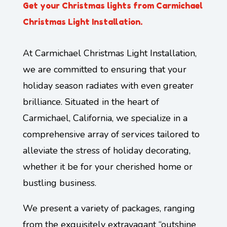
Get your Christmas lights from Carmichael
Christmas Light Installation.
At Carmichael Christmas Light Installation,
we are committed to ensuring that your
holiday season radiates with even greater
brilliance. Situated in the heart of
Carmichael, California, we specialize in a
comprehensive array of services tailored to
alleviate the stress of holiday decorating,
whether it be for your cherished home or
bustling business.
We present a variety of packages, ranging
from the exquisitely extravagant “outshine