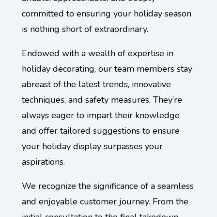
committed to ensuring your holiday season
is nothing short of extraordinary.
Endowed with a wealth of expertise in
holiday decorating, our team members stay
abreast of the latest trends, innovative
techniques, and safety measures. They’re
always eager to impart their knowledge
and offer tailored suggestions to ensure
your holiday display surpasses your
aspirations.
We recognize the significance of a seamless
and enjoyable customer journey. From the