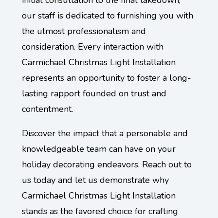
initial consultation to the final takedown,
our staff is dedicated to furnishing you with
the utmost professionalism and
consideration. Every interaction with
Carmichael Christmas Light Installation
represents an opportunity to foster a long-
lasting rapport founded on trust and
contentment.
Discover the impact that a personable and
knowledgeable team can have on your
holiday decorating endeavors. Reach out to
us today and let us demonstrate why
Carmichael Christmas Light Installation
stands as the favored choice for crafting