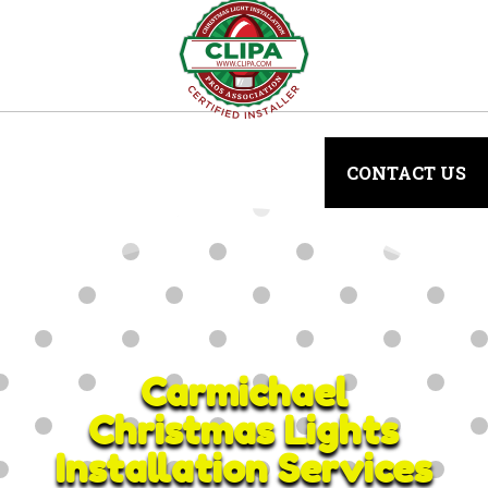
CONTACT US
Carmichael
Christmas Lights
Installation Services