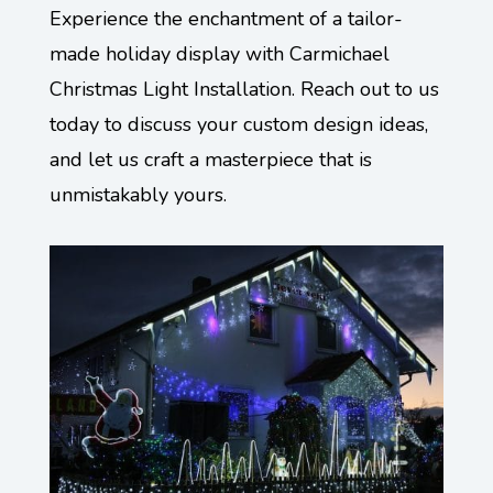
Experience the enchantment of a tailor-
made holiday display with Carmichael
Christmas Light Installation. Reach out to us
today to discuss your custom design ideas,
and let us craft a masterpiece that is
unmistakably yours.