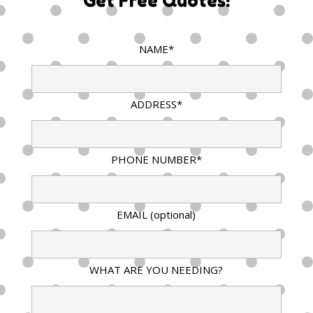
Get Free Quotes!
NAME*
ADDRESS*
PHONE NUMBER*
EMAIL (optional)
WHAT ARE YOU NEEDING?