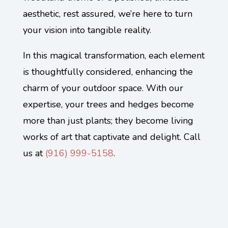
aesthetic, rest assured, we’re here to turn
your vision into tangible reality.
In this magical transformation, each element
is thoughtfully considered, enhancing the
charm of your outdoor space. With our
expertise, your trees and hedges become
more than just plants; they become living
works of art that captivate and delight. Call
us at
(
916) 999-5158
.