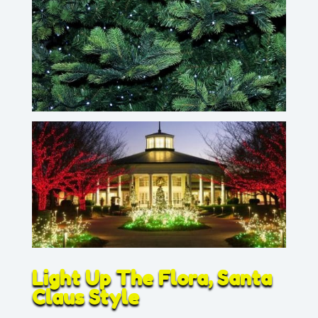
Light Up The Flora, Santa
Claus Style