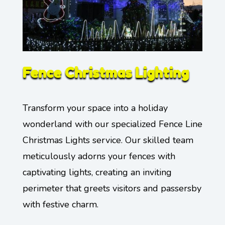
Fence Christmas Lighting
Transform your space into a holiday
wonderland with our specialized Fence Line
Christmas Lights service. Our skilled team
meticulously adorns your fences with
captivating lights, creating an inviting
perimeter that greets visitors and passersby
with festive charm.