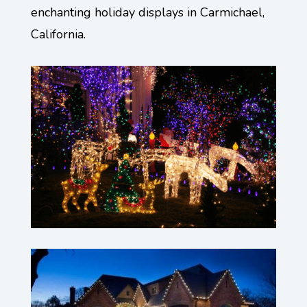
enchanting holiday displays in Carmichael,
California.